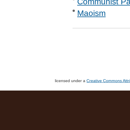
Communist Part
Maoism
licensed under a
Creative Commons Attri