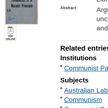
Abstract
Arg
unc
and
Related entrie
Institutions
Communist Part
Subjects
Australian Labo
Communism