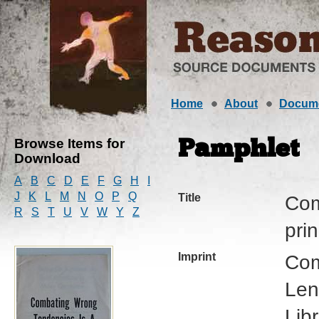
Home
About
Docum
Browse Items for
Pamphlet
Download
A
B
C
D
E
F
G
H
I
J
K
L
M
N
O
P
Q
Title
Com
R
S
T
U
V
W
Y
Z
prin
Imprint
Com
Len
Lib