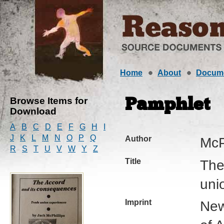
Home
About
Docum
Browse Items for
Pamphlet
Download
A
B
C
D
E
F
G
H
I
J
K
L
M
N
O
P
Q
Author
McP
R
S
T
U
V
W
Y
Z
Title
The
uni
Imprint
New