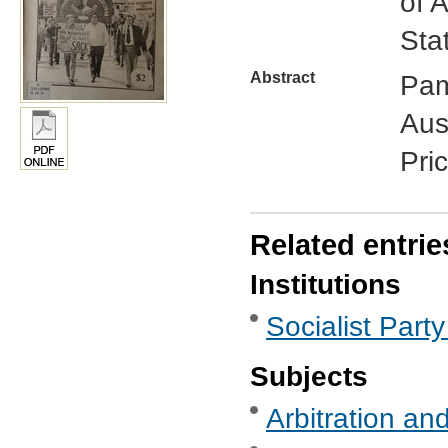
of 
Sta
Abstract
Pam
Aust
Pri
Related entrie
Institutions
Socialist Party
Subjects
Arbitration and