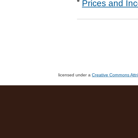
Prices and In
licensed under a
Creative Commons Attri