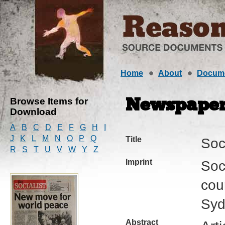
Home
About
Docum
Browse Items for
Newspape
Download
A
B
C
D
E
F
G
H
I
J
K
L
M
N
O
P
Q
Title
Soci
R
S
T
U
V
W
Y
Z
Imprint
Soci
cour
Syd
Abstract