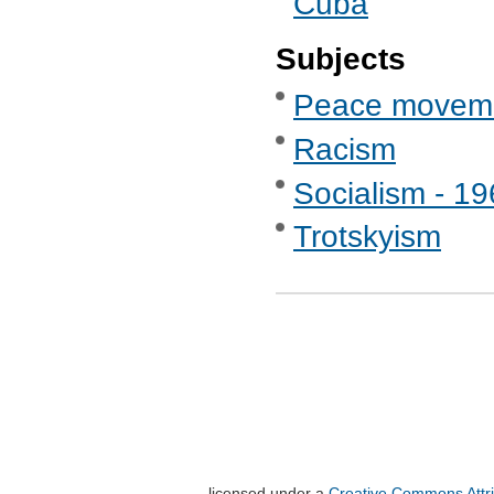
Cuba
Subjects
Peace movem
Racism
Socialism - 1
Trotskyism
licensed under a
Creative Commons Attri