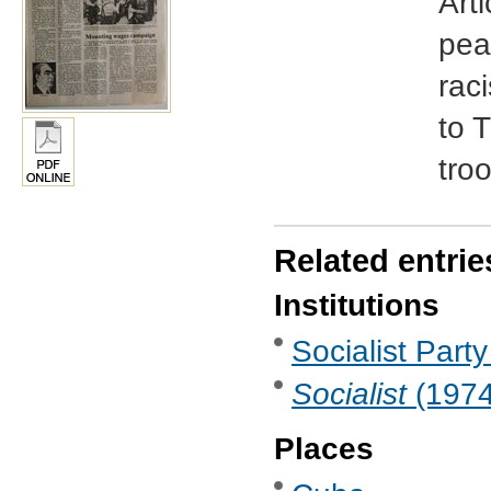
Art
pea
raci
to 
tro
Related entrie
Institutions
Socialist Party
Socialist
(1974 
Places