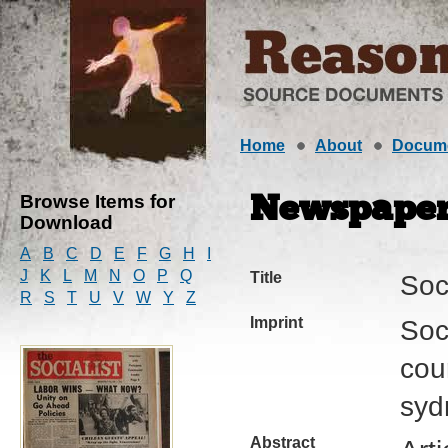
Home
About
Docum
Browse Items for
Newspape
Download
A
B
C
D
E
F
G
H
I
J
K
L
M
N
O
P
Q
Title
Soci
R
S
T
U
V
W
Y
Z
Imprint
Soci
cour
syd
Abstract