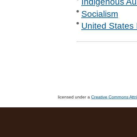
Indigenous Aus
Socialism
United States 
licensed under a
Creative Commons Attri