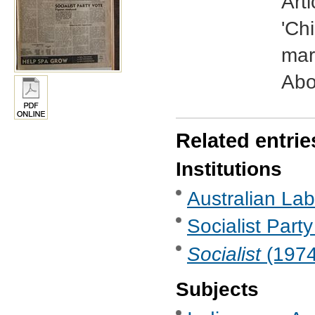
Art
'Chi
mar
Abo
Related entrie
Institutions
Australian Lab
Socialist Party
Socialist
(1974 
Subjects