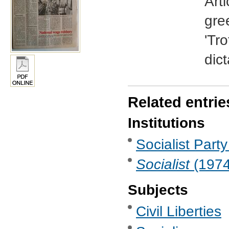
Arti
gree
'Tr
dict
Related entrie
Institutions
Socialist Party
Socialist
(1974 
Subjects
Civil Liberties