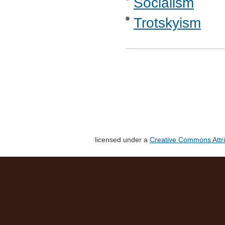
Socialism
Trotskyism
licensed under a
Creative Commons Attri