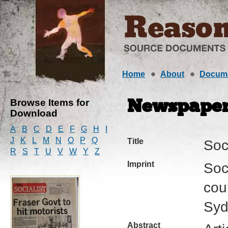
Home
About
Docum
Browse Items for
Newspape
Download
A
B
C
D
E
F
G
H
I
J
K
L
M
N
O
P
Q
Title
Soci
R
S
T
U
V
W
Y
Z
Imprint
Soci
cour
Syd
Abstract