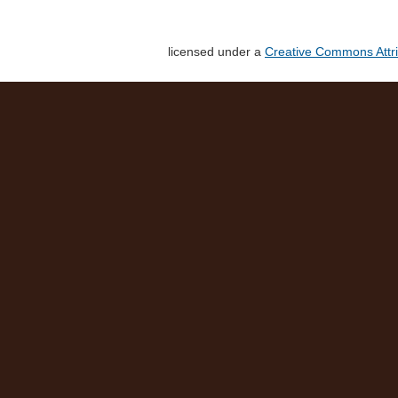
licensed under a
Creative Commons Attri