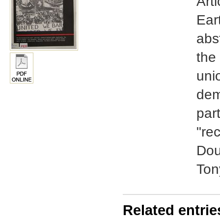
Arti
Ear
abs
the 
unio
dem
par
"re
Dou
Ton
Related entrie