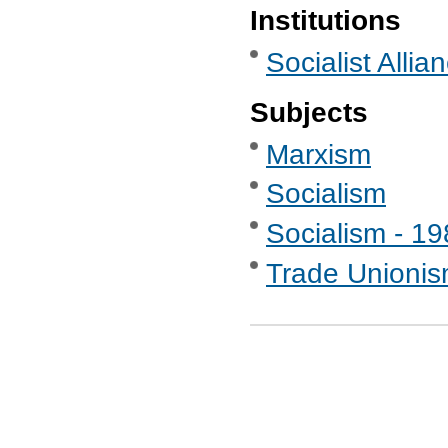
Institutions
Socialist Allia
Subjects
Marxism
Socialism
Socialism - 1
Trade Unionis