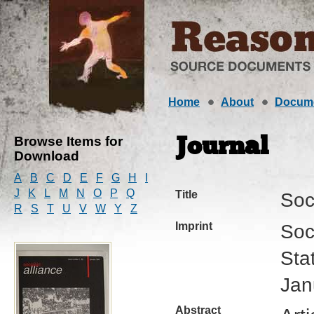
Home
About
Docum
Browse Items for
Journal
Download
A
B
C
D
E
F
G
H
I
J
K
L
M
N
O
P
Q
Title
Soci
R
S
T
U
V
W
Y
Z
Imprint
Soc
Sta
Jan
Abstract