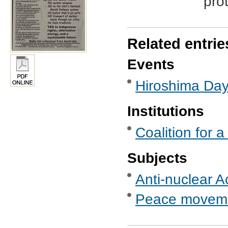
pro
Related entrie
Events
Hiroshima Da
Institutions
Coalition for 
Subjects
Anti-nuclear A
Peace movem