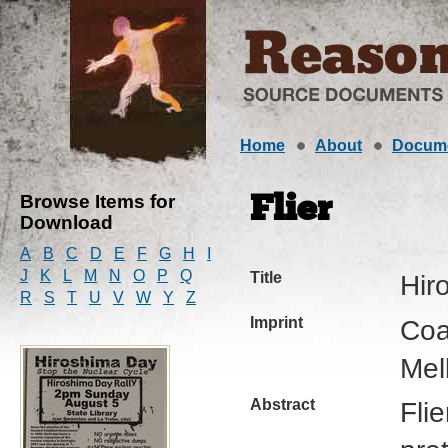
Home
About
Docum
Browse Items for
Flier
Download
A
B
C
D
E
F
G
H
I
J
K
L
M
N
O
P
Q
Title
Hir
R
S
T
U
V
W
Y
Z
Imprint
Coa
Mel
Abstract
Fli