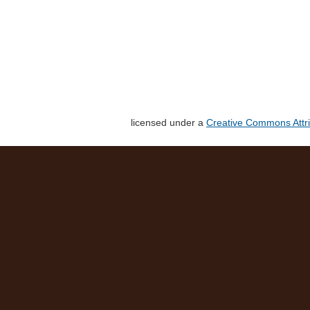
licensed under a
Creative Commons Attri