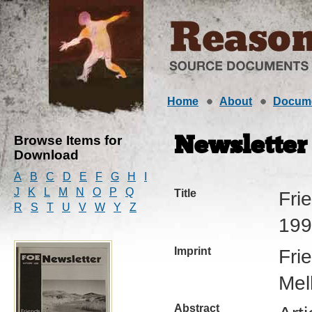
Home
About
Docum
Browse Items for
Newsletter
Download
A
B
C
D
E
F
G
H
I
J
K
L
M
N
O
P
Q
Title
Fri
R
S
T
U
V
W
Y
Z
199
Imprint
Fri
Mel
Abstract