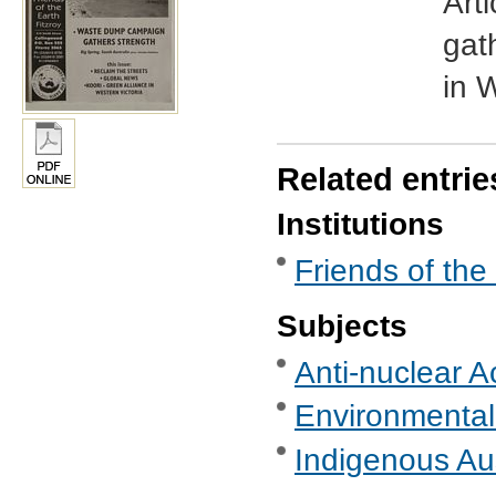
Art
gat
in 
Related entrie
Institutions
Friends of the
Subjects
Anti-nuclear A
Environmental
Indigenous Aus