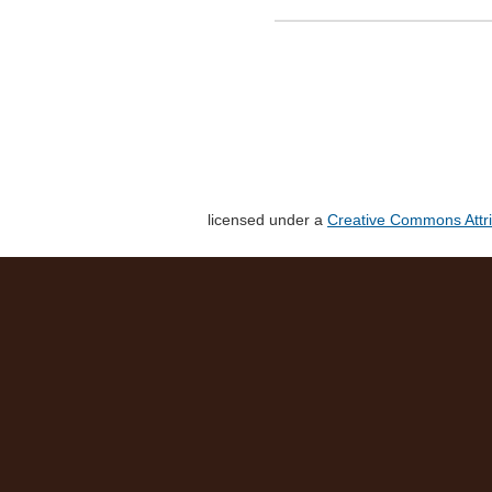
licensed under a
Creative Commons Attri