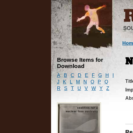
Hom
Browse Items for
N
Download
A
B
C
D
E
F
G
H
I
Titl
J
K
L
M
N
O
P
Q
R
S
T
U
V
W
Y
Z
Imp
Abs
Re