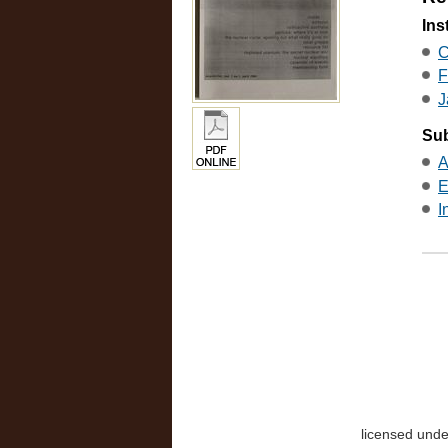
Ins
C
F
J
Sub
A
E
I
licensed und