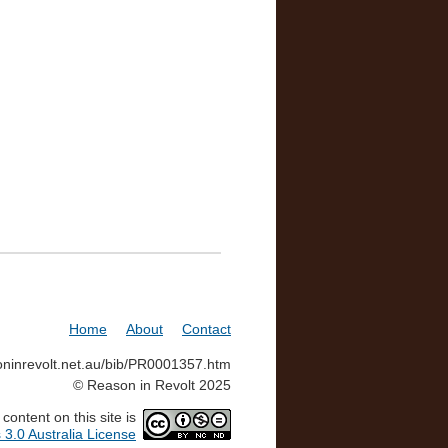
Home
About
Contact
soninrevolt.net.au/bib/PR0001357.htm
© Reason in Revolt 2025
ontent on this site is
3.0 Australia License