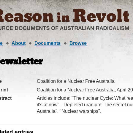
e
About
Documents
Browse
ewsletter
e
Coalition for a Nuclear Free Australia
rint
Coalition for a Nuclear Free Australia, April 2
tract
Articles include: "The nuclear Cycle: What re
it's at now", "Depleted uranium: The secret nu
Australia", "Nuclear warships".
lated entries