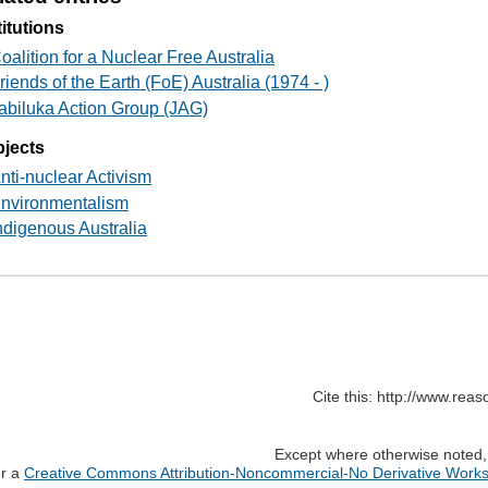
titutions
oalition for a Nuclear Free Australia
riends of the Earth (FoE) Australia (1974 - )
abiluka Action Group (JAG)
jects
nti-nuclear Activism
nvironmentalism
ndigenous Australia
Cite this: http://www.rea
Except where otherwise noted, c
er a
Creative Commons Attribution-Noncommercial-No Derivative Works 