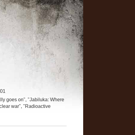
001
ally goes on", "Jabiluka: Where
clear war", "Radioactive