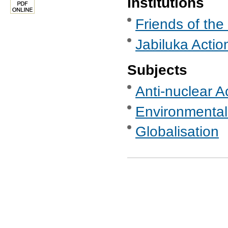
Institutions
Friends of the
Jabiluka Acti
Subjects
Anti-nuclear A
Environmental
Globalisation