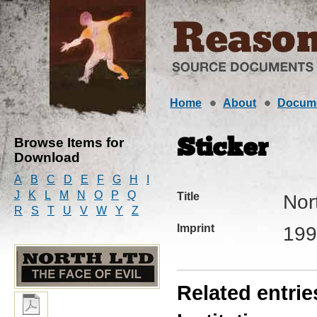
Home
About
Docum
Browse Items for
Sticker
Download
A
B
C
D
E
F
G
H
I
J
K
L
M
N
O
P
Q
Title
Nor
R
S
T
U
V
W
Y
Z
Imprint
199
Related entrie