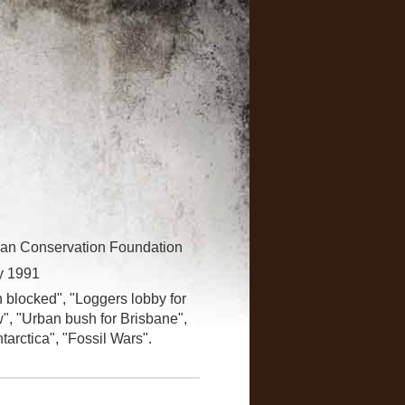
lian Conservation Foundation
y 1991
h blocked", "Loggers lobby for
aw", "Urban bush for Brisbane",
arctica", "Fossil Wars".