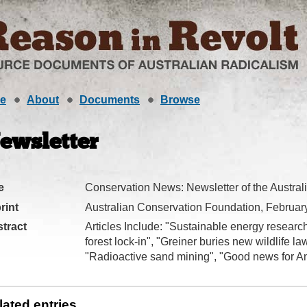
e
About
Documents
Browse
ewsletter
e
Conservation News: Newsletter of the Austra
rint
Australian Conservation Foundation, Februar
tract
Articles Include: "Sustainable energy researc
forest lock-in", "Greiner buries new wildlife l
"Radioactive sand mining", "Good news for Ant
lated entries