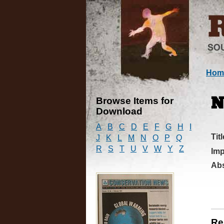
Hom
Browse Items for
N
Download
A
B
C
D
E
F
G
H
I
Titl
J
K
L
M
N
O
P
Q
R
S
T
U
V
W
Y
Z
Imp
Abs
Re