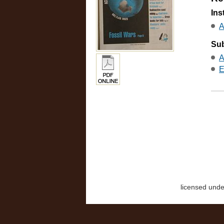
Ins
A
Sub
A
E
licensed und