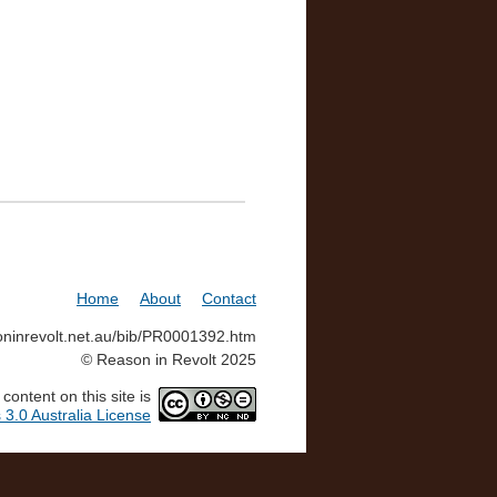
Home
About
Contact
soninrevolt.net.au/bib/PR0001392.htm
© Reason in Revolt 2025
ontent on this site is
3.0 Australia License