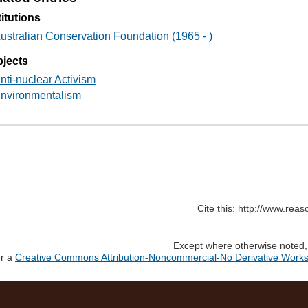
titutions
ustralian Conservation Foundation (1965 - )
jects
nti-nuclear Activism
nvironmentalism
Cite this: http://www.rea
Except where otherwise noted, c
er a
Creative Commons Attribution-Noncommercial-No Derivative Works 