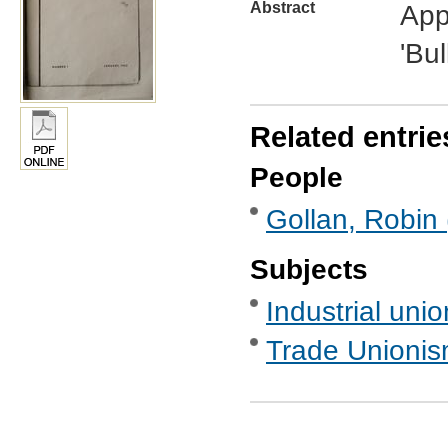
Abstract
Appe
'Bul
Related entrie
People
Gollan, Robin 
Subjects
Industrial uni
Trade Unionis