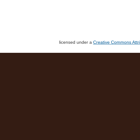
licensed under a
Creative Commons Attri