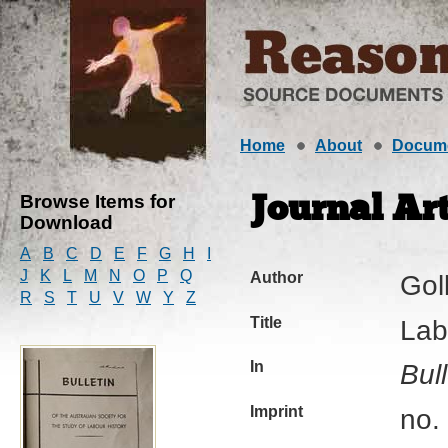
Home
About
Docum
Browse Items for
Journal Art
Download
A
B
C
D
E
F
G
H
I
J
K
L
M
N
O
P
Q
Author
Gol
R
S
T
U
V
W
Y
Z
Title
Lab
In
Bull
Imprint
no.