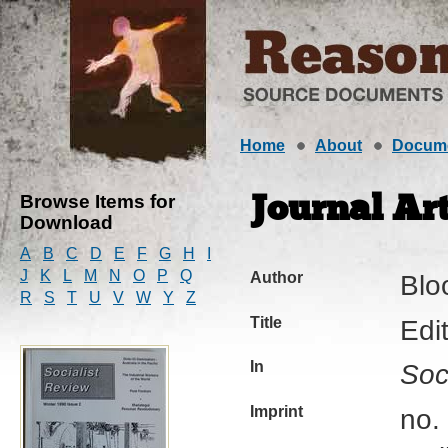
Home
About
Docum
Browse Items for
Journal Art
Download
A
B
C
D
E
F
G
H
I
J
K
L
M
N
O
P
Q
Author
Blo
R
S
T
U
V
W
Y
Z
Title
Edit
In
Soc
Imprint
no. 