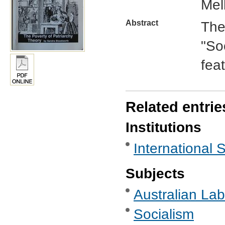
Mel
Abstract
The 
"So
feat
Related entrie
Institutions
International 
Subjects
Australian Labo
Socialism