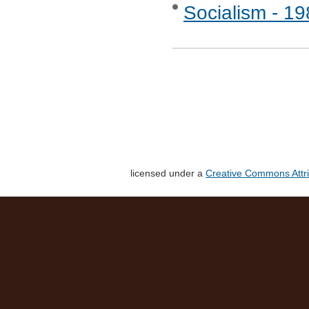
Socialism - 1
licensed under a
Creative Commons Attri