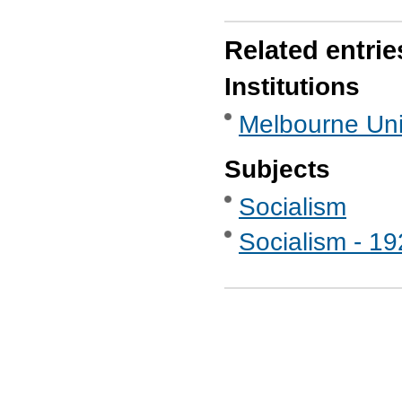
Related entrie
Institutions
Melbourne Uni
Subjects
Socialism
Socialism - 1