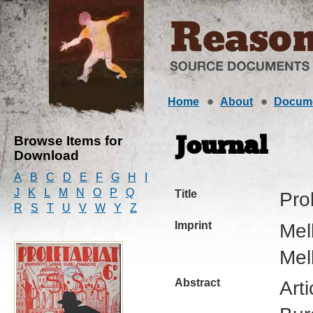
Home
About
Docum
Browse Items for
Journal
Download
A
B
C
D
E
F
G
H
I
J
K
L
M
N
O
P
Q
Title
Prol
R
S
T
U
V
W
Y
Z
Imprint
Mel
Mel
Abstract
Art