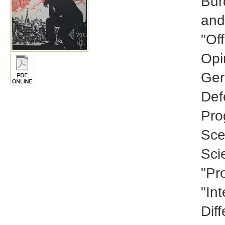
Bur
and
"Of
Opi
Ger
Def
Pro
Sce
Scie
"Pr
"In
Diff