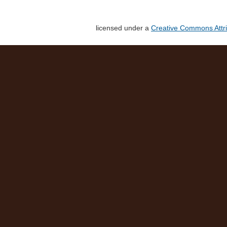
licensed under a
Creative Commons Attri