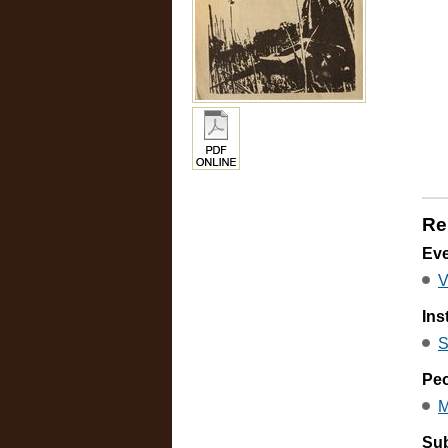
Re
Ev
V
Ins
S
Pe
M
Sub