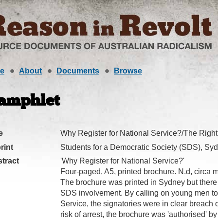
e
About
Documents
Browse
amphlet
e
Why Register for National Service?/The Right
rint
Students for a Democratic Society (SDS), Sy
tract
'Why Register for National Service?'
Four-paged, A5, printed brochure. N.d, circa m
The brochure was printed in Sydney but there 
SDS involvement. By calling on young men to r
Service, the signatories were in clear breach 
risk of arrest, the brochure was 'authorised' by