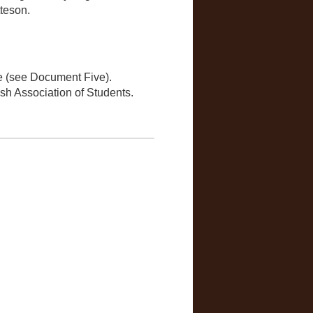
teson.
re (see Document Five).
sh Association of Students.