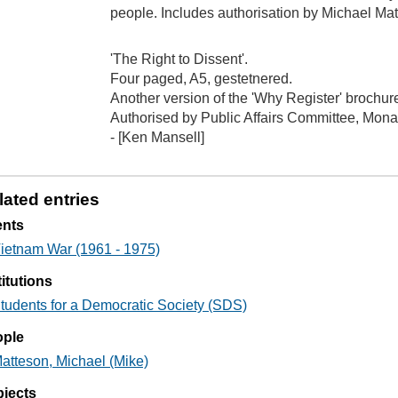
people. Includes authorisation by Michael Mat
'The Right to Dissent'.
Four paged, A5, gestetnered.
Another version of the 'Why Register' brochu
Authorised by Public Affairs Committee, Mona
- [Ken Mansell]
lated entries
ents
ietnam War (1961 - 1975)
titutions
tudents for a Democratic Society (SDS)
ople
atteson, Michael (Mike)
jects