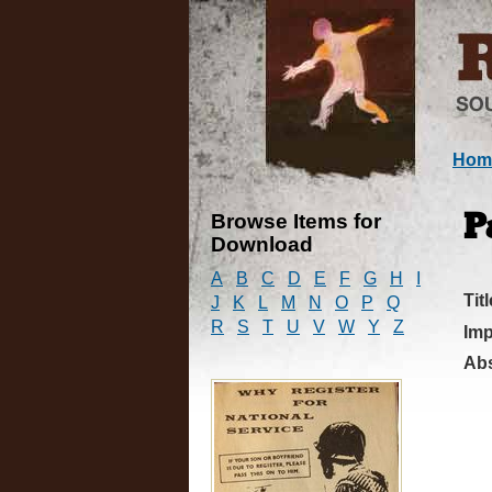
Hom
Browse Items for
P
Download
A
B
C
D
E
F
G
H
I
Titl
J
K
L
M
N
O
P
Q
R
S
T
U
V
W
Y
Z
Imp
Abs