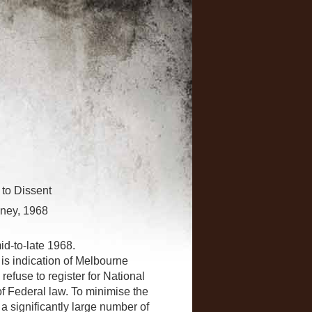
 to Dissent
dney, 1968
id-to-late 1968.
is indication of Melbourne
efuse to register for National
of Federal law. To minimise the
 a significantly large number of