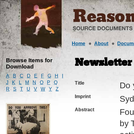
Home
About
Docum
Browse Items for
Newsletter
Download
A
B
C
D
E
F
G
H
I
J
K
L
M
N
O
P
Q
Title
Do 
R
S
T
U
V
W
Y
Z
Imprint
Syd
Abstract
Fou
by 