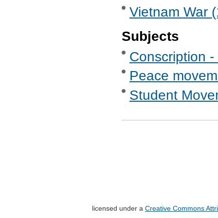
Vietnam War (
Subjects
Conscription -
Peace movem
Student Move
licensed under a
Creative Commons Attri