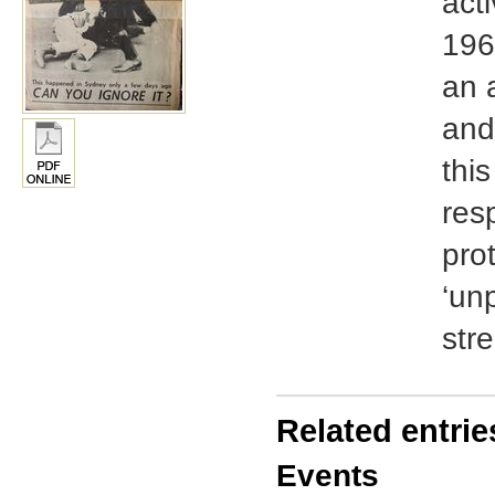
acti
196
an 
and
thi
res
pro
‘un
str
Related entrie
Events