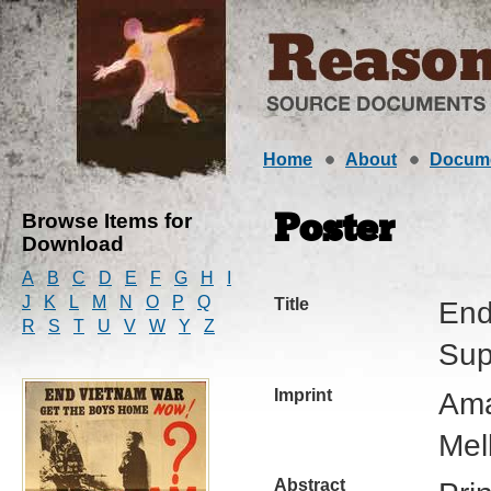
Home
About
Docum
Browse Items for
Poster
Download
A
B
C
D
E
F
G
H
I
J
K
L
M
N
O
P
Q
Title
End
R
S
T
U
V
W
Y
Z
Sup
Imprint
Ama
Mel
Abstract