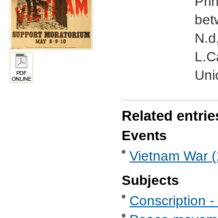
Pri
bet
N.d
L.C
Uni
Related entrie
Events
Vietnam War (
Subjects
Conscription -