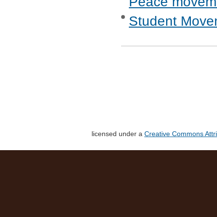
Peace movem
Student Move
licensed under a
Creative Commons Attri