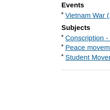
Events
Vietnam War (
Subjects
Conscription -
Peace movem
Student Move