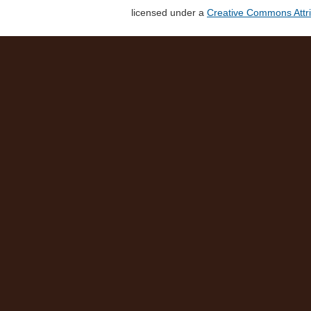
licensed under a
Creative Commons Attri