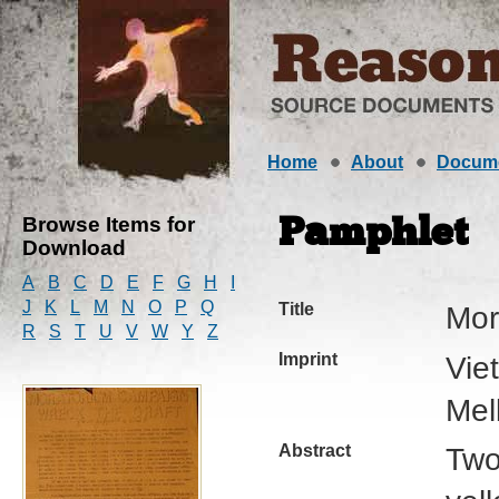
Home
About
Docum
Browse Items for
Pamphlet
Download
A
B
C
D
E
F
G
H
I
J
K
L
M
N
O
P
Q
Title
Mor
R
S
T
U
V
W
Y
Z
Imprint
Vie
Mel
Abstract
Two