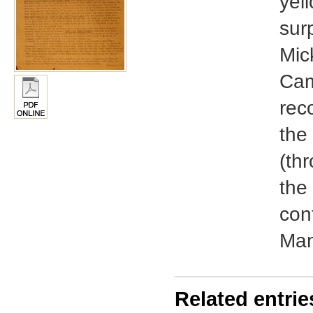
yel
sur
Mic
Cam
rec
the
(th
the 
con
Man
Related entrie