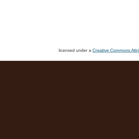
licensed under a
Creative Commons Attri