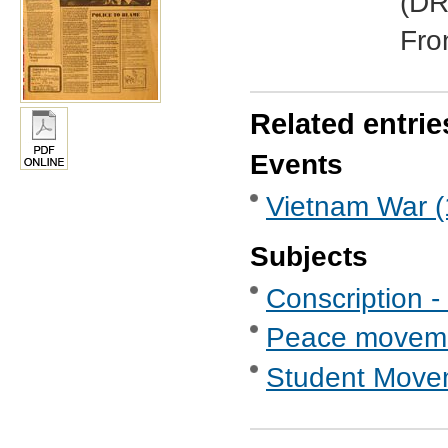
(DR
Fro
Related entrie
Events
Vietnam War (
Subjects
Conscription -
Peace movem
Student Move