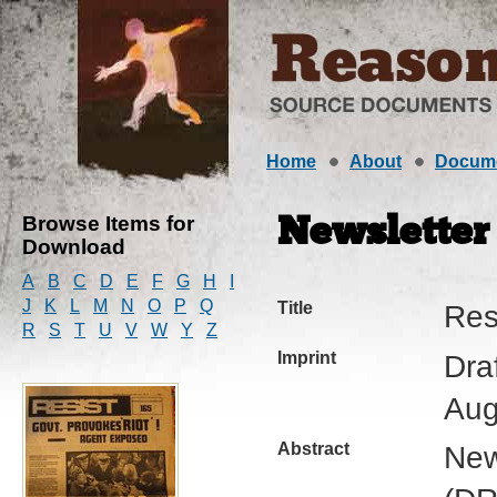
Home
About
Docum
Browse Items for
Newsletter
Download
A
B
C
D
E
F
G
H
I
J
K
L
M
N
O
P
Q
Title
Res
R
S
T
U
V
W
Y
Z
Imprint
Dra
Aug
Abstract
New