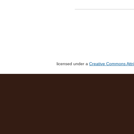
licensed under a
Creative Commons Attri