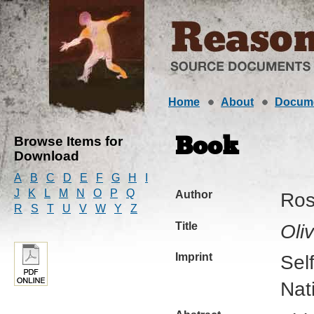
Home
About
Docum
Browse Items for
Book
Download
A
B
C
D
E
F
G
H
I
J
K
L
M
N
O
P
Q
Author
Ros
R
S
T
U
V
W
Y
Z
Title
Oli
Imprint
Sel
Nat