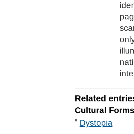
ide
pag
sca
onl
illu
nat
int
Related entrie
Cultural Form
Dystopia