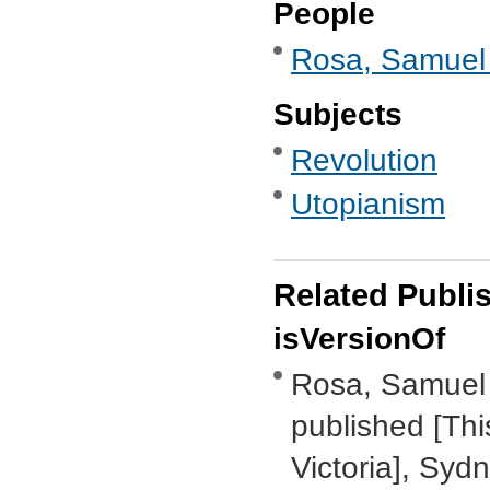
People
Rosa, Samuel 
Subjects
Revolution
Utopianism
Related Publi
isVersionOf
Rosa, Samuel 
published [Thi
Victoria], Syd