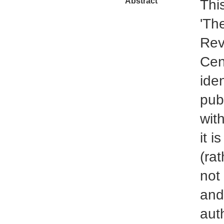
Abstract
This
'Th
Rev
Cent
ide
pub
with
it i
(rat
not 
and
auth