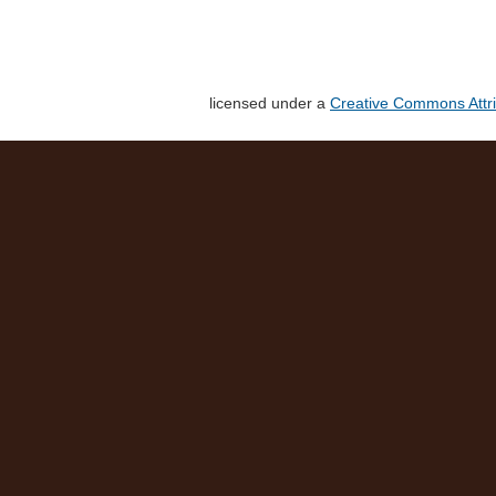
licensed under a
Creative Commons Attri