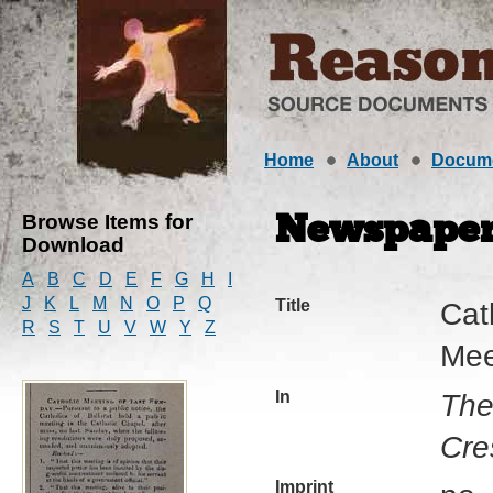
Home
About
Docum
Browse Items for
Newspaper 
Download
A
B
C
D
E
F
G
H
I
J
K
L
M
N
O
P
Q
Title
Cat
R
S
T
U
V
W
Y
Z
Mee
In
The
Cre
Imprint