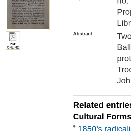
no.
Pro
Libr
Abstract
Two
Bal
pro
Tro
Joh
Related entrie
Cultural Form
1850's radical