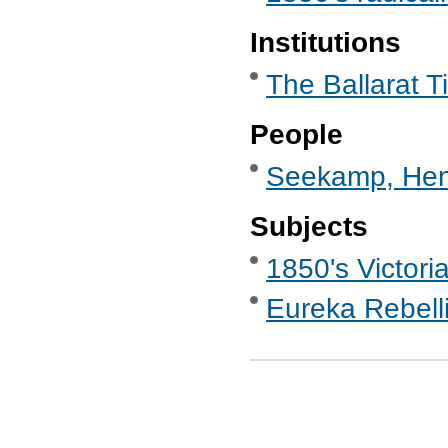
Institutions
The Ballarat T
People
Seekamp, Hen
Subjects
1850's Victori
Eureka Rebell