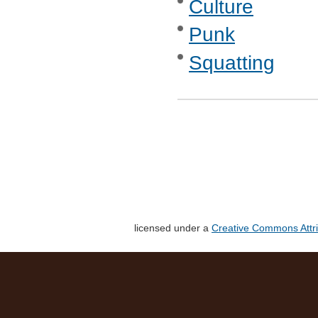
Culture
Punk
Squatting
licensed under a
Creative Commons Attri