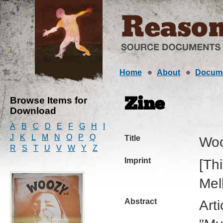
Home
About
Docum
Browse Items for
Zine
Download
A
B
C
D
E
F
G
H
I
J
K
L
M
N
O
P
Q
Title
Wo
R
S
T
U
V
W
Y
Z
Imprint
[Th
Mel
Abstract
Art