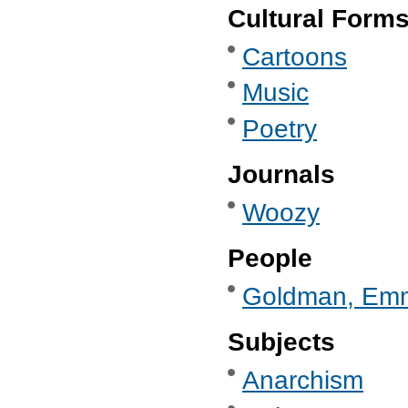
Cultural Form
Cartoons
Music
Poetry
Journals
Woozy
People
Goldman, Em
Subjects
Anarchism