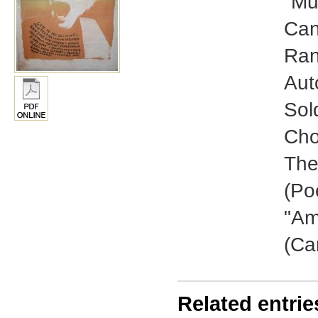
"Mu
Can
Ran
Aut
Sol
Cho
The
(Po
"Am
(Ca
Related entrie