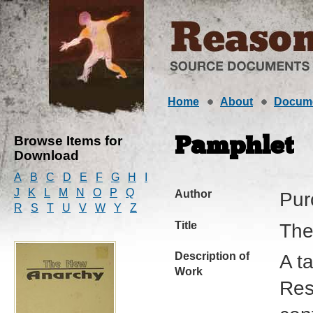
Home
About
Docum
Browse Items for
Pamphlet
Download
A
B
C
D
E
F
G
H
I
J
K
L
M
N
O
P
Q
Author
Pur
R
S
T
U
V
W
Y
Z
Title
The
Description of
A t
Work
Res