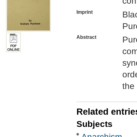
con
Imprint
Bla
Pur
Abstract
Pur
com
syn
orde
the 
Related entrie
Subjects
Anarchism