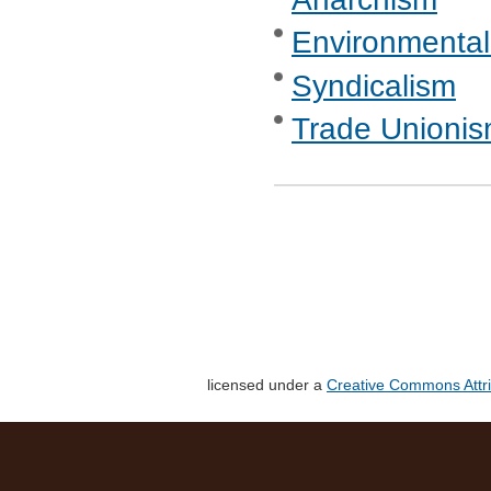
Environmental
Syndicalism
Trade Unionis
licensed under a
Creative Commons Attri