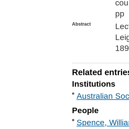
cou
pp
Abstract
Lec
Lei
189
Related entrie
Institutions
Australian Soc
People
Spence, Willi