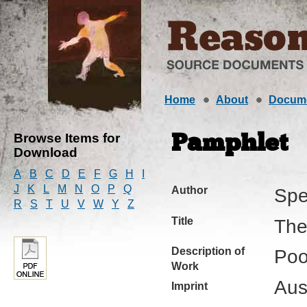
Home
About
Docum
Browse Items for
Pamphlet
Download
A
B
C
D
E
F
G
H
I
J
K
L
M
N
O
P
Q
Author
Spe
R
S
T
U
V
W
Y
Z
Title
The
Description of
Poo
Work
Aus
Imprint