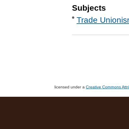
Subjects
Trade Unionis
licensed under a
Creative Commons Attri