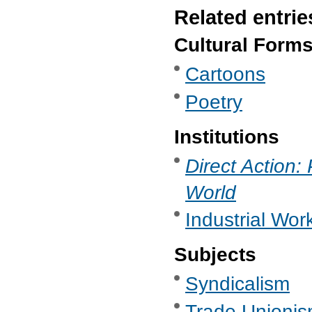
Related entrie
Cultural Form
Cartoons
Poetry
Institutions
Direct Action:
World
Industrial Work
Subjects
Syndicalism
Trade Unionis