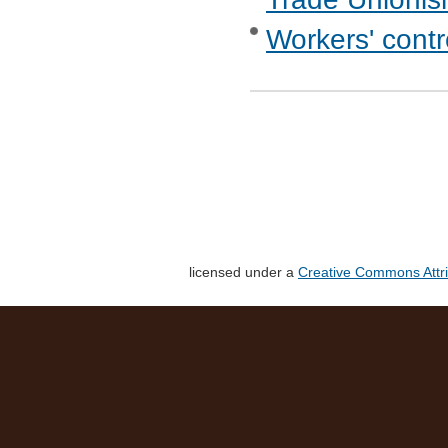
Workers' cont
licensed under a
Creative Commons Attri