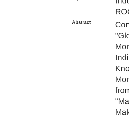
Ind
ROC
Abstract
Con
"Gl
Mor
Ind
Kno
Mor
fro
"Ma
Mak