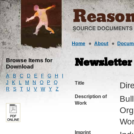
Home
About
Docum
Browse Items for
Newsletter
Download
A
B
C
D
E
F
G
H
I
J
K
L
M
N
O
P
Q
Title
Dir
R
S
T
U
V
W
Y
Z
Description of
Bul
Work
Org
Wor
Imprint