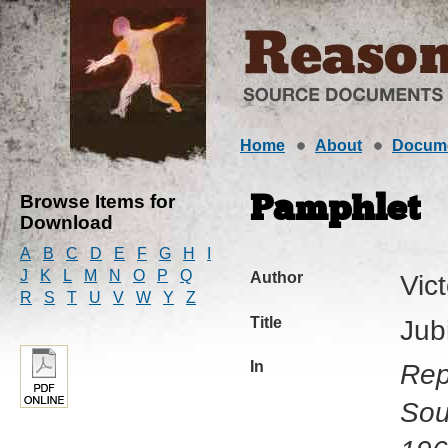
Home
About
Docum
Browse Items for
Pamphlet
Download
A
B
C
D
E
F
G
H
I
J
K
L
M
N
O
P
Q
Author
Vic
R
S
T
U
V
W
Y
Z
Title
Jub
In
Rep
Sou