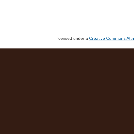
licensed under a
Creative Commons Attri