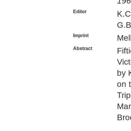
196
Editor
K.C
G.B
Imprint
Mel
Abstract
Fif
Vic
by 
on 
Tri
Mar
Bro