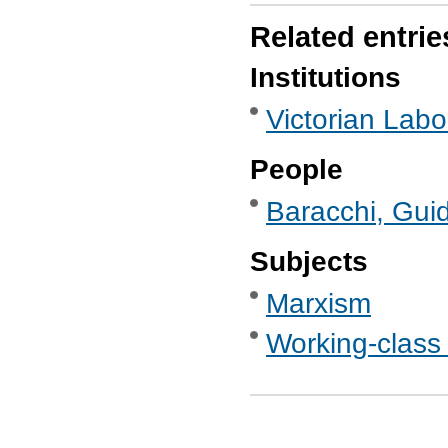
Related entrie
Institutions
Victorian Labo
People
Baracchi, Guid
Subjects
Marxism
Working-class