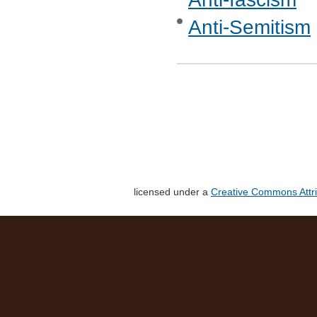
Anti-Semitism
licensed under a
Creative Commons Attri