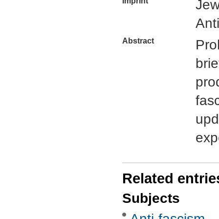
Imprint
Jew
Ant
Abstract
Pro
bri
pro
fas
upd
exp
Related entrie
Subjects
Anti-fascism