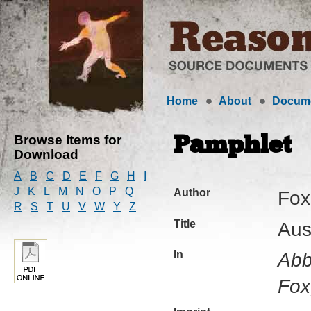
Home
About
Docum
Browse Items for
Pamphlet
Download
A
B
C
D
E
F
G
H
I
J
K
L
M
N
O
P
Q
Author
Fox
R
S
T
U
V
W
Y
Z
Title
Aus
In
Abb
Fox