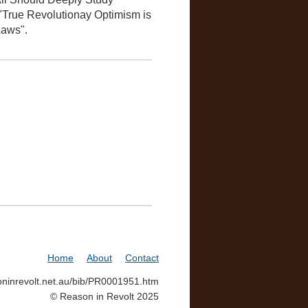
 "True Revolutionay Optimism is
Laws".
Home
About
Contact
soninrevolt.net.au/bib/PR0001951.htm
© Reason in Revolt 2025