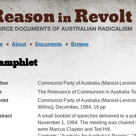
e
About
Documents
Browse
amphlet
thor
Communist Party of Australia (Marxist-Leninist
e
The Relevance of Communism in Australia T
rint
Communist Party of Australia (Marxist-Leninist
Williss], December, 1984, 16 pp
tract
A small booklet of speeches delivered to a pu
November 1, 1984. The meeting was chaired b
were Marcus Clayton and Ted Hill.
Contents: "Australia for Australia's People", 