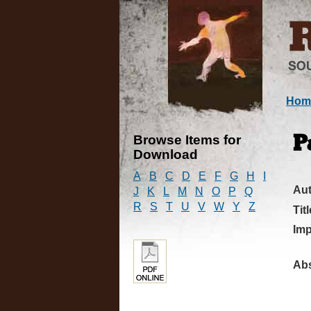
Hom
Browse Items for
P
Download
A
B
C
D
E
F
G
H
I
Au
J
K
L
M
N
O
P
Q
R
S
T
U
V
W
Y
Z
Titl
Imp
Abs