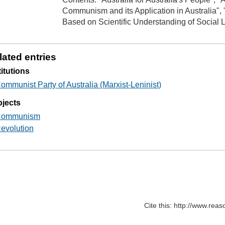
Communism and its Application in Australia",
Based on Scientific Understanding of Social 
lated entries
titutions
ommunist Party of Australia (Marxist-Leninist)
jects
ommunism
evolution
Cite this: http://www.rea