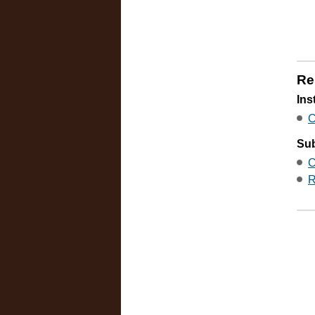
Re
Ins
C
Sub
C
R