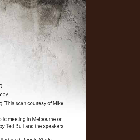
)
oday
) [This scan courtesy of Mike
blic meeting in Melbourne on
y Ted Bull and the speakers
"All Should Deeply Study