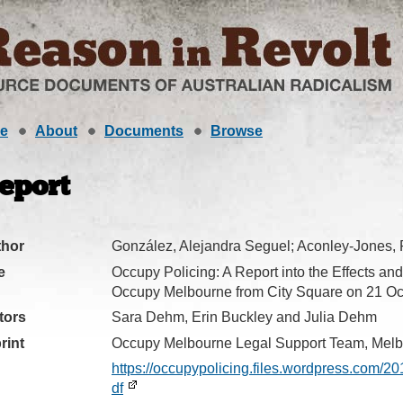
e
About
Documents
Browse
eport
thor
González, Alejandra Seguel; Aconley-Jones,
e
Occupy Policing: A Report into the Effects and 
Occupy Melbourne from City Square on 21 Oc
tors
Sara Dehm, Erin Buckley and Julia Dehm
rint
Occupy Melbourne Legal Support Team, Melb
https://occupypolicing.files.wordpress.com/2
df