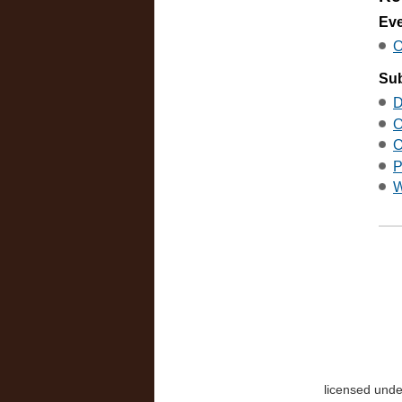
Ev
O
Sub
D
O
O
P
W
licensed und