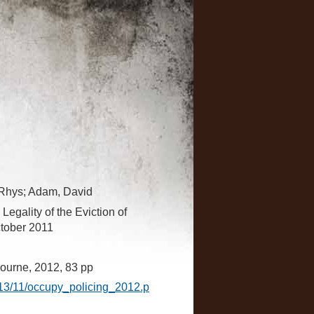
 Rhys; Adam, David
Legality of the Eviction of
tober 2011
ourne, 2012, 83 pp
013/11/occupy_policing_2012.p