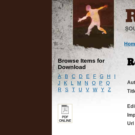
Hom
Browse Items for
R
Download
A
B
C
D
E
F
G
H
I
Au
J
K
L
M
N
O
P
Q
R
S
T
U
V
W
Y
Z
Titl
Edi
Imp
Url