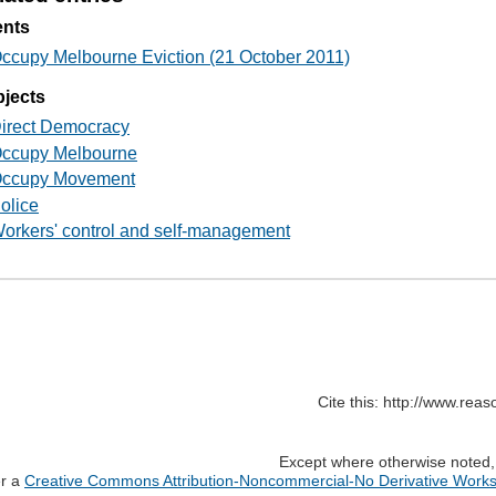
ents
ccupy Melbourne Eviction (21 October 2011)
jects
irect Democracy
ccupy Melbourne
ccupy Movement
olice
orkers' control and self-management
Cite this: http://www.rea
Except where otherwise noted, c
er a
Creative Commons Attribution-Noncommercial-No Derivative Works 