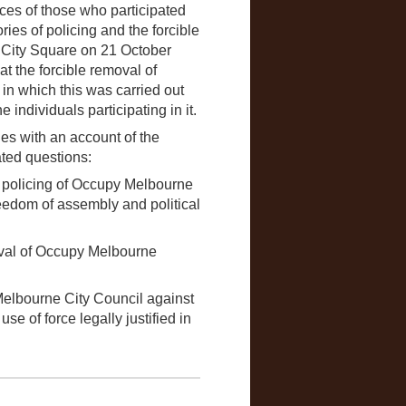
es of those who participated
ies of policing and the forcible
 City Square on 21 October
at the forcible removal of
n which this was carried out
individuals participating in it.
es with an account of the
ated questions:
 policing of Occupy Melbourne
freedom of assembly and political
moval of Occupy Melbourne
Melbourne City Council against
se of force legally justified in