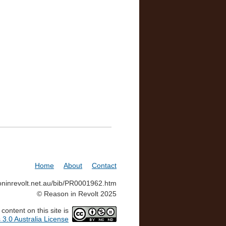
Home
About
Contact
soninrevolt.net.au/bib/PR0001962.htm
© Reason in Revolt 2025
ontent on this site is
3.0 Australia License