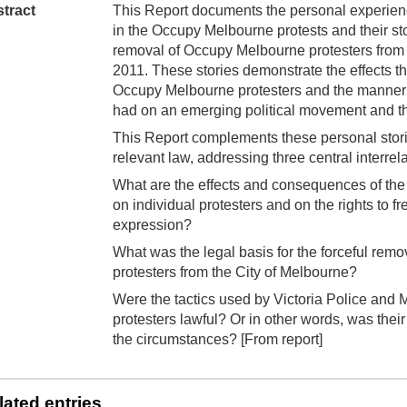
tract
This Report documents the personal experienc
in the Occupy Melbourne protests and their stor
removal of Occupy Melbourne protesters from
2011. These stories demonstrate the effects th
Occupy Melbourne protesters and the manner i
had on an emerging political movement and the 
This Report complements these personal stori
relevant law, addressing three central interrel
What are the effects and consequences of the
on individual protesters and on the rights to 
expression?
What was the legal basis for the forceful re
protesters from the City of Melbourne?
Were the tactics used by Victoria Police and 
protesters lawful? Or in other words, was their u
the circumstances? [From report]
lated entries