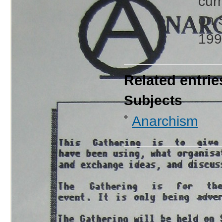
cur
on 
199
Related entrie
Subjects
Anarchism