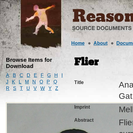
Home
About
Docum
Browse Items for
Flier
Download
A
B
C
D
E
F
G
H
I
J
K
L
M
N
O
P
Q
Title
Ana
R
S
T
U
V
W
Y
Z
Gat
Imprint
Mel
Abstract
Fli