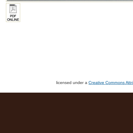
licensed under a
Creative Commons Attri