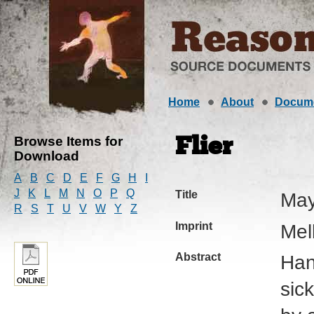
Home
About
Docum
Browse Items for
Flier
Download
A
B
C
D
E
F
G
H
I
J
K
L
M
N
O
P
Q
Title
May
R
S
T
U
V
W
Y
Z
Imprint
Mel
Abstract
Han
sic