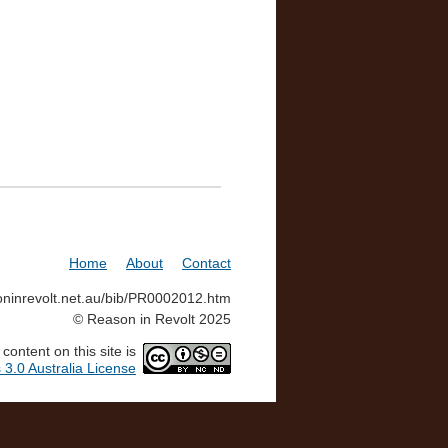
Home
About
Contact
soninrevolt.net.au/bib/PR0002012.htm
© Reason in Revolt 2025
ontent on this site is
3.0 Australia License