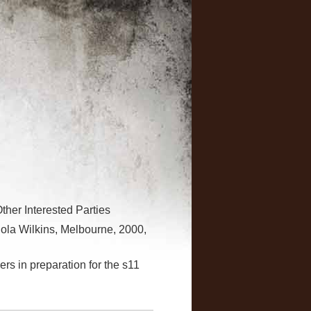
her Interested Parties
ola Wilkins, Melbourne, 2000,
rs in preparation for the s11