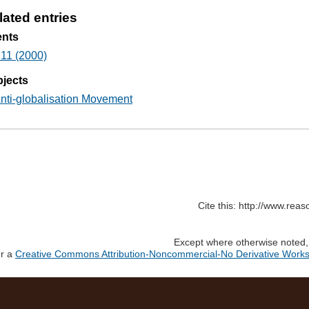
lated entries
ents
11 (2000)
jects
nti-globalisation Movement
Cite this: http://www.rea
Except where otherwise noted, c
er a
Creative Commons Attribution-Noncommercial-No Derivative Works 