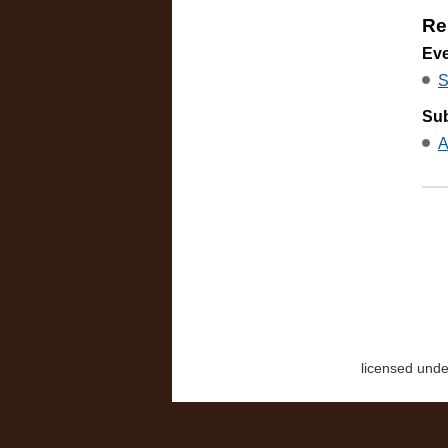
Re
Ev
S
Sub
A
licensed und