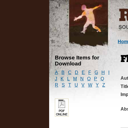
Hom
Browse Items for
F
Download
A
B
C
D
E
F
G
H
I
Au
J
K
L
M
N
O
P
Q
R
S
T
U
V
W
Y
Z
Titl
Imp
Abs