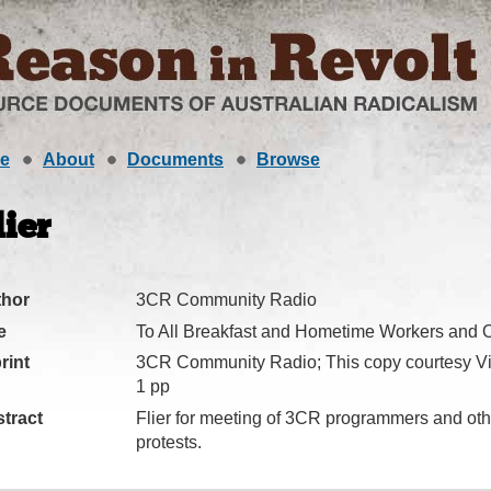
e
About
Documents
Browse
lier
thor
3CR Community Radio
e
To All Breakfast and Hometime Workers and Ot
rint
3CR Community Radio; This copy courtesy Vi
1 pp
tract
Flier for meeting of 3CR programmers and othe
protests.