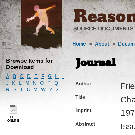
Home
About
Docum
Browse Items for
Journal
Download
A
B
C
D
E
F
G
H
I
J
K
L
M
N
O
P
Q
Author
Fri
R
S
T
U
V
W
Y
Z
Title
Cha
Imprint
197
Abstract
Iss