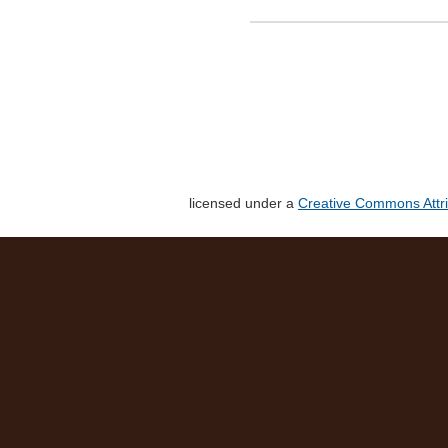
licensed under a
Creative Commons Attri