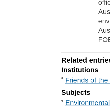
offi
Aus
env
Aus
FOE
Related entrie
Institutions
Friends of the
Subjects
Environmental