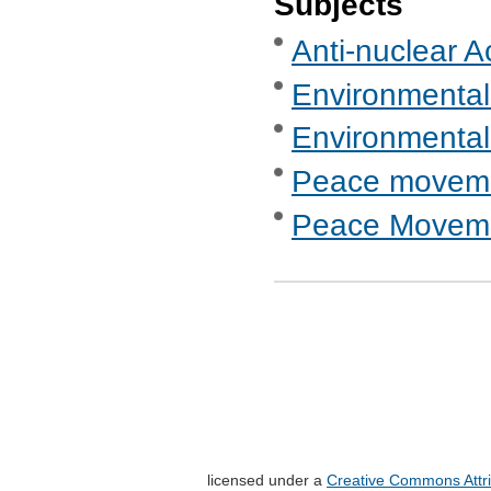
Subjects
Anti-nuclear A
Environmental
Environmental
Peace movem
Peace Moveme
licensed under a
Creative Commons Attri