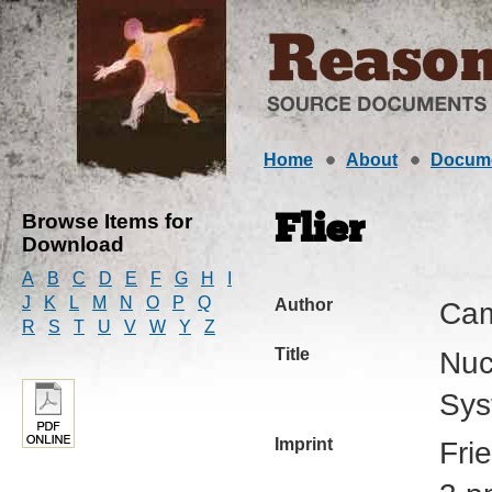
Home
About
Docum
Browse Items for
Flier
Download
A
B
C
D
E
F
G
H
I
J
K
L
M
N
O
P
Q
Author
Cam
R
S
T
U
V
W
Y
Z
Title
Nuc
Sys
Imprint
Fri