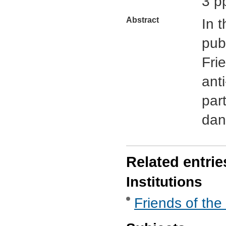
3 p
Abstract
In 
pub
Fri
ant
part
dan
Related entrie
Institutions
Friends of the