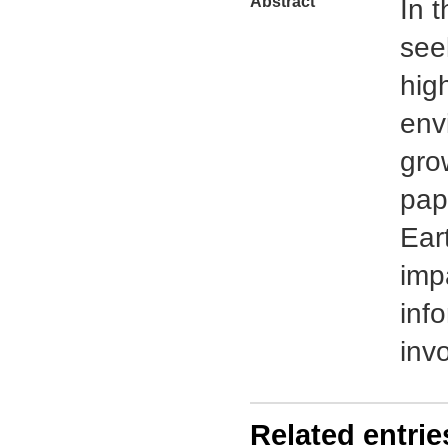
Abstract
In 
see
hig
env
gro
pap
Eart
imp
inf
inv
Related entrie