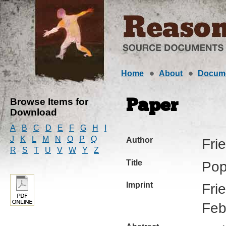
Home
About
Docum
Browse Items for
Paper
Download
A
B
C
D
E
F
G
H
I
J
K
L
M
N
O
P
Q
Author
Fri
R
S
T
U
V
W
Y
Z
Title
Pop
Imprint
Fri
Feb