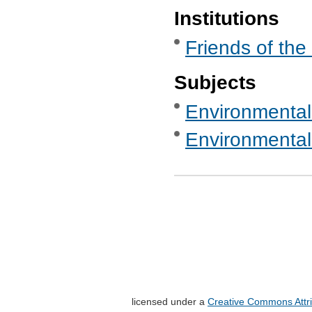
Institutions
Friends of the
Subjects
Environmental
Environmental
licensed under a
Creative Commons Attri