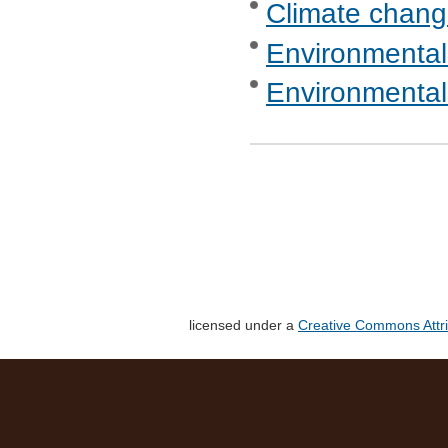
Climate chang
Environmental
Environmental
licensed under a
Creative Commons Attri