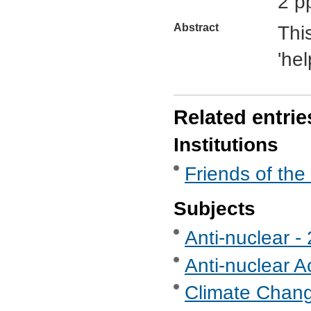
2 p
Abstract
Thi
'hel
Related entrie
Institutions
Friends of the
Subjects
Anti-nuclear 
Anti-nuclear A
Climate Chan