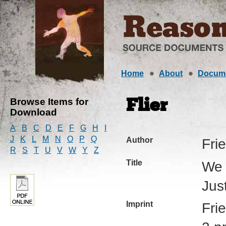
Home
About
Docum
Browse Items for
Flier
Download
A
B
C
D
E
F
G
H
I
J
K
L
M
N
O
P
Q
Author
Fri
R
S
T
U
V
W
Y
Z
Title
We 
Jus
Imprint
Fri