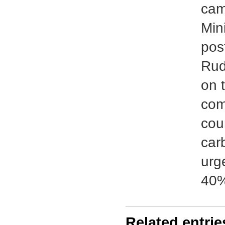
cam
Min
pos
Rud
on 
com
coun
carb
urg
40%
Related entrie