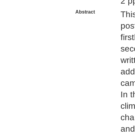
2 p
Abstract
Thi
pos
fir
sec
writ
add
cam
In t
clim
cha
and