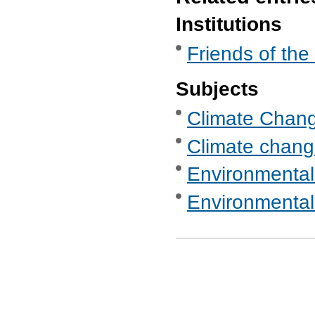
Institutions
Friends of the
Subjects
Climate Chan
Climate chang
Environmental
Environmental