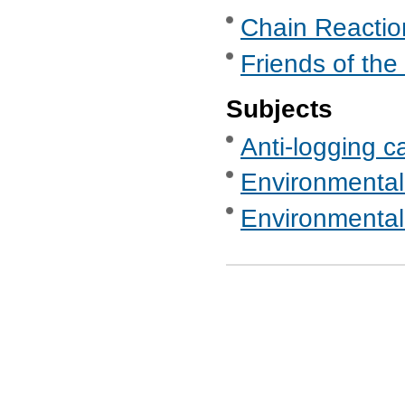
Chain Reaction
Friends of the
Subjects
Anti-logging c
Environmental
Environmental