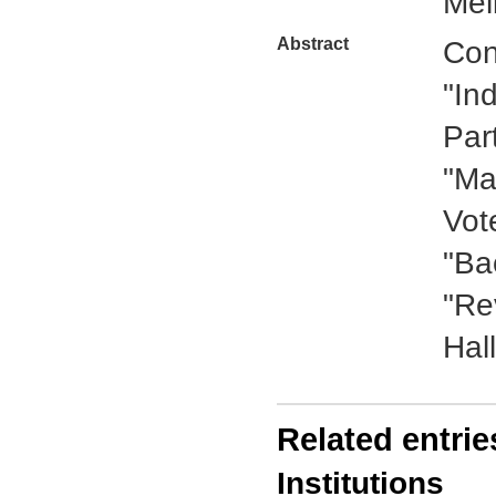
Mel
Abstract
Con
"In
Par
"Ma
Vot
"Ba
"Re
Hall
Related entrie
Institutions