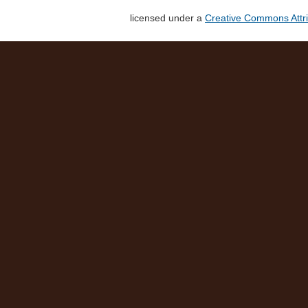
licensed under a
Creative Commons Attri