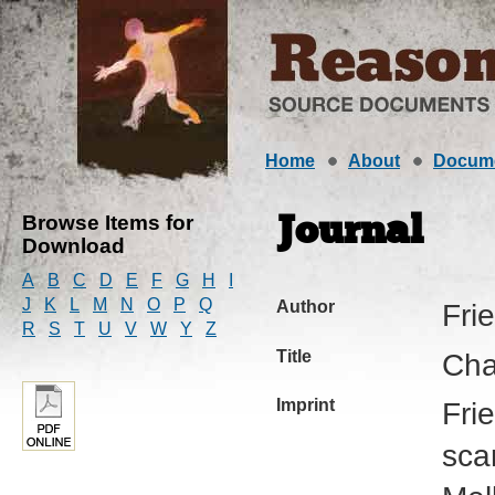
Home
About
Docum
Browse Items for
Journal
Download
A
B
C
D
E
F
G
H
I
J
K
L
M
N
O
P
Q
Author
Fri
R
S
T
U
V
W
Y
Z
Title
Cha
Imprint
Fri
sca