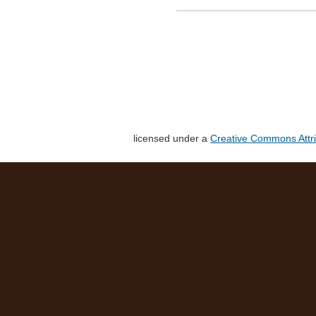
licensed under a
Creative Commons Attri