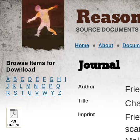
Home
About
Docum
Browse Items for
Journal
Download
A
B
C
D
E
F
G
H
I
J
K
L
M
N
O
P
Q
Author
Fri
R
S
T
U
V
W
Y
Z
Title
Cha
Imprint
Fri
sca