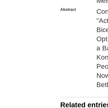
Mel
Abstract
Con
"Ac
Bic
Opt
a B
Kon
Peo
Now
Beth
Related entrie