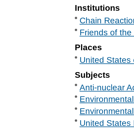
Institutions
Chain Reaction
Friends of the
Places
United States 
Subjects
Anti-nuclear A
Environmental
Environmental
United States 