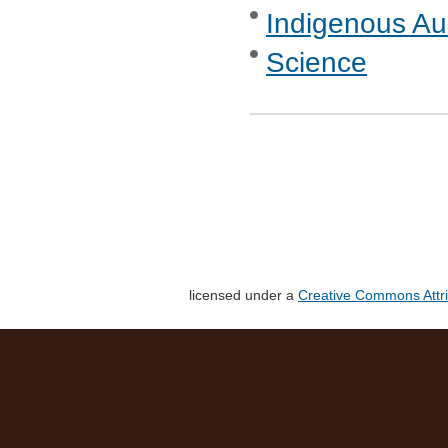
Indigenous Aus
Science
licensed under a
Creative Commons Attri