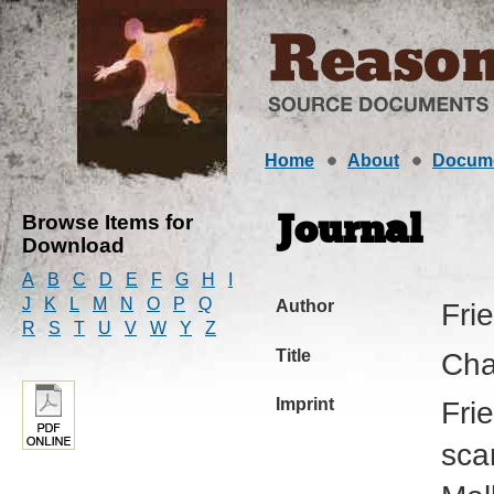
Home
About
Docum
Browse Items for
Journal
Download
A
B
C
D
E
F
G
H
I
J
K
L
M
N
O
P
Q
Author
Fri
R
S
T
U
V
W
Y
Z
Title
Cha
Imprint
Fri
sca