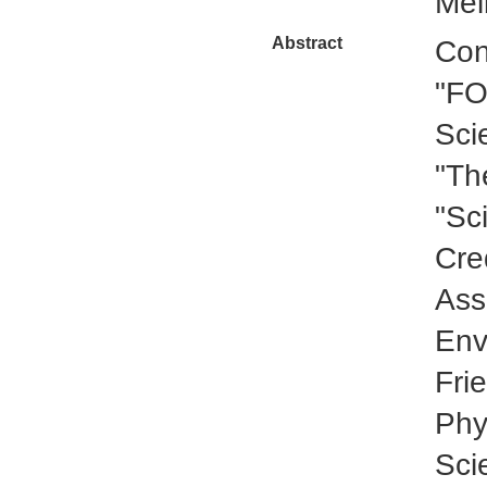
Mel
Abstract
Con
"FO
Sci
"Th
"Sc
Cre
Ass
Env
Fri
Phy
Sci