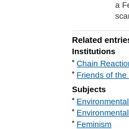
a F
sca
Related entrie
Institutions
Chain Reaction
Friends of the
Subjects
Environmental
Environmental
Feminism