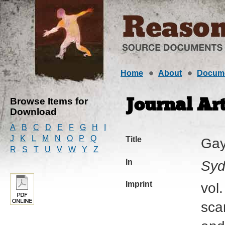
Home
About
Docum
Browse Items for
Journal Art
Download
A
B
C
D
E
F
G
H
I
J
K
L
M
N
O
P
Q
Title
Gay
R
S
T
U
V
W
Y
Z
In
Syd
Imprint
vol
sca