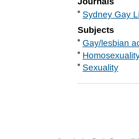
Journals
Sydney Gay Li
Subjects
Gay/lesbian ac
Homosexualit
Sexuality