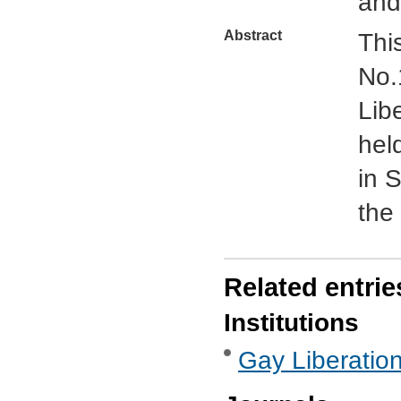
and
Abstract
This
No.
Lib
hel
in S
the
Related entrie
Institutions
Gay Liberatio