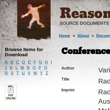
Home
About
Docum
Browse Items for
Conference
Download
A
B
C
D
E
F
G
H
I
J
K
L
M
N
O
P
Q
Author
Var
R
S
T
U
V
W
Y
Z
Title
Rad
Imprint
Rad
Aus