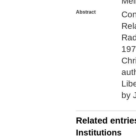
Mel
Abstract
Con
Rel
Rad
197
Chr
aut
Lib
by 
Related entrie
Institutions