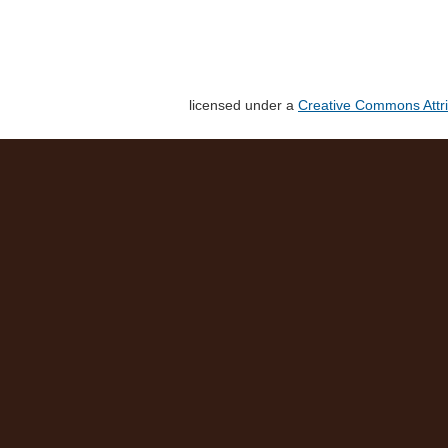
licensed under a
Creative Commons Attri