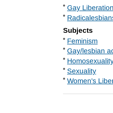
Gay Liberatio
Radicalesbian
Subjects
Feminism
Gay/lesbian ac
Homosexualit
Sexuality
Women's Libe