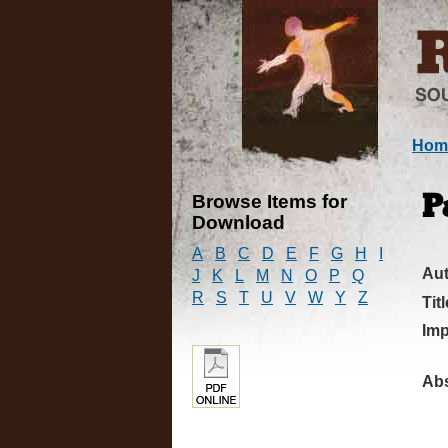
Hom
Browse Items for
P
Download
A
B
C
D
E
F
G
H
I
Au
J
K
L
M
N
O
P
Q
R
S
T
U
V
W
Y
Z
Titl
Imp
Abs