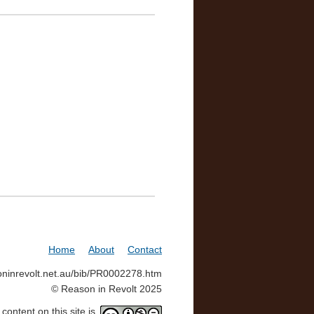
Home
About
Contact
soninrevolt.net.au/bib/PR0002278.htm
© Reason in Revolt 2025
ontent on this site is