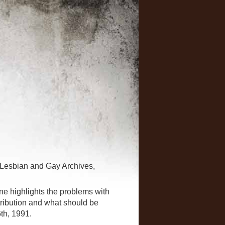
 Lesbian and Gay Archives,
 highlights the problems with
tribution and what should be
th, 1991.