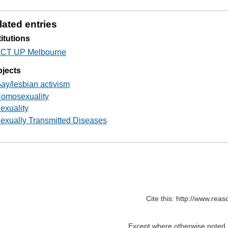
lated entries
titutions
CT UP Melbourne
jects
ay/lesbian activism
omosexuality
exuality
exually Transmitted Diseases
Cite this: http://www.rea
Except where otherwise noted, c