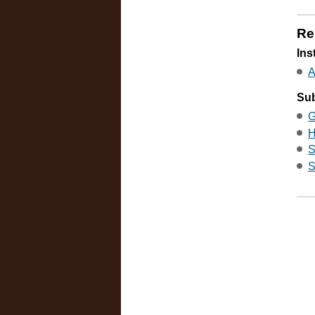
Re
Ins
A
Sub
G
H
S
S