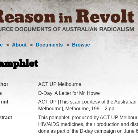
e
About
Documents
Browse
amphlet
thor
ACT UP Melbourne
e
D-Day: A Letter for Mr. Howe
rint
ACT UP [This scan courtesy of the Australian
Melbourne], Melbourne, 1991, 2 pp
tract
This pamphlet, produced by ACT UP Melbourne
HIV/AIDS medicines, their production and dis
done as part of the D-day campaign on June 6