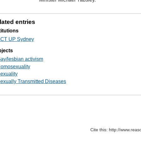
lated entries
titutions
CT UP Sydney
jects
ay/lesbian activism
omosexuality
exuality
exually Transmitted Diseases
Cite this: http://www.rea