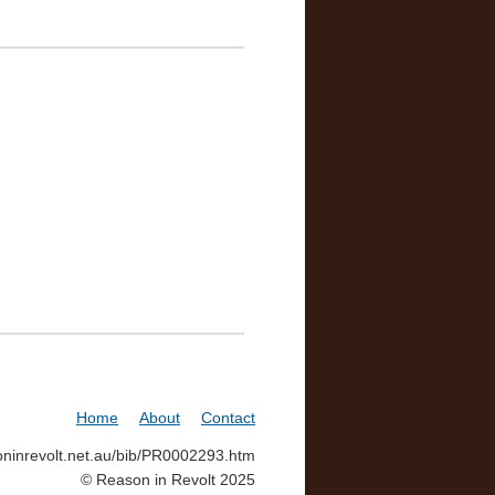
Home
About
Contact
soninrevolt.net.au/bib/PR0002293.htm
© Reason in Revolt 2025