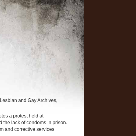
 Lesbian and Gay Archives,
es a protest held at
d the lack of condoms in prison.
m and corrective services