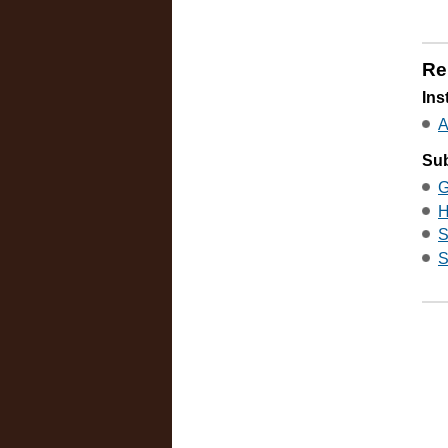
Re
Ins
A
Sub
G
H
S
S