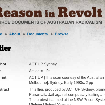
e
About
Documents
Browse
lier
thor
ACT UP Sydney
e
Action = Life
rint
ACT UP [This scan courtesy of the Australian
Melbourne], Sydney, Early 1990s, 2 pp
tract
This flier, produced by ACT UP Sydney, promot
Parramatta Jail against compulsary testing an
The protest is aimed at the NSW Prison Syste
Minister Michael Yabsley.