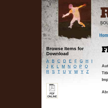
Hom
Browse Items for
F
Download
A
B
C
D
E
F
G
H
I
Au
J
K
L
M
N
O
P
Q
R
S
T
U
V
W
Y
Z
Titl
Imp
Abs