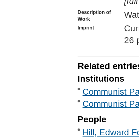
[ful
Description of
Wat
Work
Cur
Imprint
26 
Related entrie
Institutions
Communist Part
Communist Part
People
Hill, Edward F