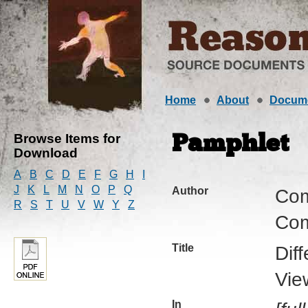
Home
About
Docum
Browse Items for
Pamphlet
Download
A
B
C
D
E
F
G
H
I
J
K
L
M
N
O
P
Q
Author
Com
R
S
T
U
V
W
Y
Z
Com
Title
Dif
Vie
In