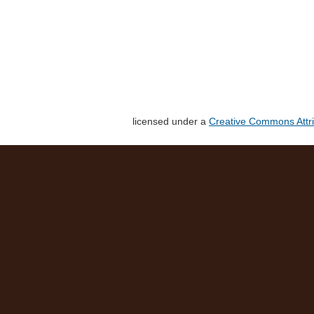
licensed under a
Creative Commons Attri