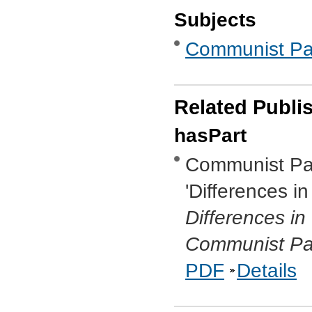
Subjects
Communist Part
Related Publi
hasPart
Communist Par
'Differences i
Differences i
Communist Par
PDF
Details