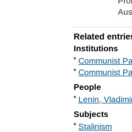
Pro
Aust
Related entrie
Institutions
Communist Part
Communist Part
People
Lenin, Vladimi
Subjects
Stalinism