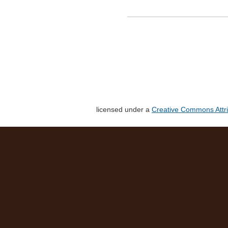
licensed under a
Creative Commons Attri