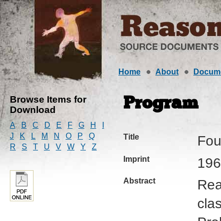
Home
About
Docum
Browse Items for
Program
Download
A
B
C
D
E
F
G
H
I
J
K
L
M
N
O
P
Q
Title
Fou
R
S
T
U
V
W
Y
Z
Imprint
196
Abstract
Rea
cla