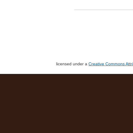
licensed under a
Creative Commons Attri