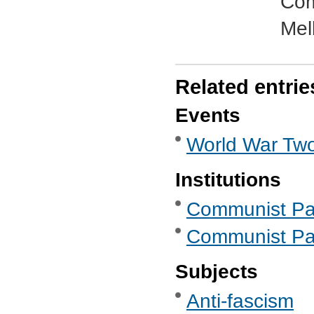
Com
Mel
Related entrie
Events
World War Two
Institutions
Communist Part
Communist Part
Subjects
Anti-fascism