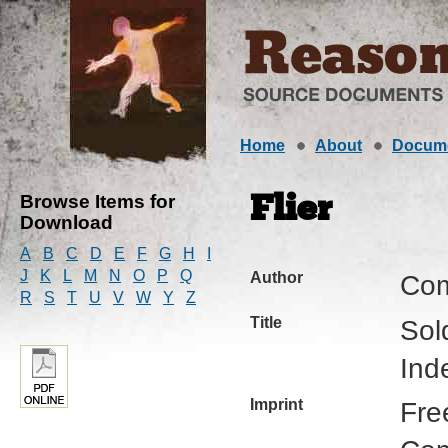
Home
About
Docum
Browse Items for
Flier
Download
A
B
C
D
E
F
G
H
I
J
K
L
M
N
O
P
Q
Author
Com
R
S
T
U
V
W
Y
Z
Title
Sol
Ind
Imprint
Fre