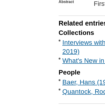
Abstract
Firs
Related entrie
Collections
Interviews wi
2019)
What's New in
People
Baer, Hans (19
Quantock, Rod