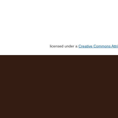
licensed under a
Creative Commons Attri