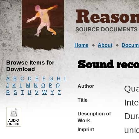
Home
About
Docum
Browse Items for
Sound reco
Download
A
B
C
D
E
F
G
H
I
J
K
L
M
N
O
P
Q
Author
Qua
R
S
T
U
V
W
Y
Z
Title
Int
Description of
Dur
Work
uni
Imprint