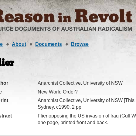
e
About
Documents
Browse
lier
thor
Anarchist Collective, University of NSW
e
New World Order?
rint
Anarchist Collective, University of NSW [This 
Sydney, c1990, 2 pp
tract
Flier opposing the US invasion of Iraq (Gulf W
one page, printed front and back.