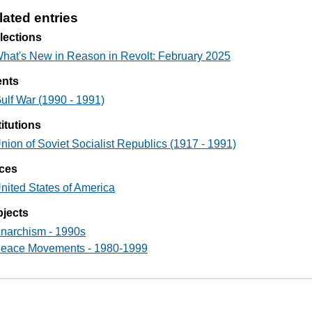
lated entries
lections
hat's New in Reason in Revolt: February 2025
ents
ulf War (1990 - 1991)
titutions
nion of Soviet Socialist Republics (1917 - 1991)
ces
nited States of America
jects
narchism - 1990s
eace Movements - 1980-1999