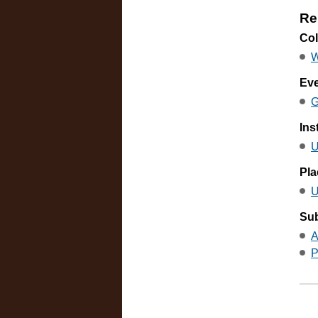
Re
Col
W
Ev
G
Ins
U
Pla
U
Sub
A
P