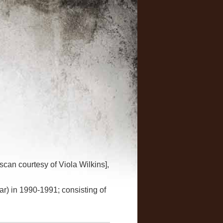
scan courtesy of Viola Wilkins],
ar) in 1990-1991; consisting of