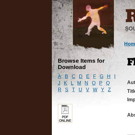
Hom
Browse Items for
F
Download
A
B
C
D
E
F
G
H
I
Au
J
K
L
M
N
O
P
Q
R
S
T
U
V
W
Y
Z
Titl
Imp
Abs