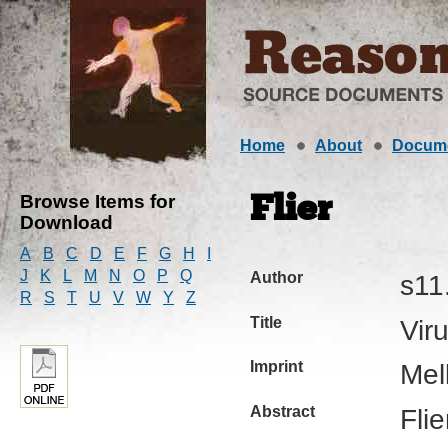
Home
About
Docum
Browse Items for
Flier
Download
A
B
C
D
E
F
G
H
I
J
K
L
M
N
O
P
Q
Author
s11
R
S
T
U
V
W
Y
Z
Title
Vir
Imprint
Mel
Abstract
Fli