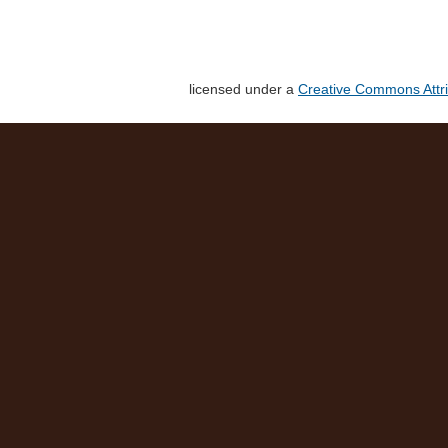
licensed under a
Creative Commons Attri