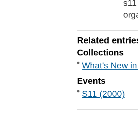
s11
org
Related entrie
Collections
What's New in
Events
S11 (2000)